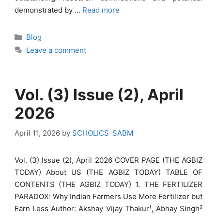
demonstrated by …
Read more
Categories
Blog
Leave a comment
Vol. (3) Issue (2), April
2026
April 11, 2026
by
SCHOLICS-SABM
Vol. (3) Issue (2), April 2026 COVER PAGE (THE AGBIZ
TODAY) About US (THE AGBIZ TODAY) TABLE OF
CONTENTS (THE AGBIZ TODAY) 1. THE FERTILIZER
PARADOX: Why Indian Farmers Use More Fertilizer but
Earn Less Author: Akshay Vijay Thakur¹, Abhay Singh²