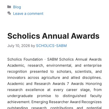
Categories
Blog
Leave a comment
Scholics Annual Awards
July 10, 2026
by
SCHOLICS-SABM
Scholics Foundation · SABM Scholics Annual Awards
Academic, research, environmental, and enterprise
recognition presented to scholars, scientists, and
innovators across agriculture and allied disciplines.
Academic and Research Awards 7 Awards Honoring
research excellence at every career stage, from
undergraduate promise to distinguished faculty
achievement. Emerging Researcher Award Recognizes
outstanding research contributions and potential