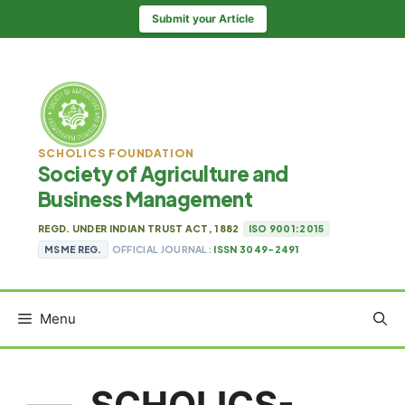
Skip
Submit your Article
to
content
SCHOLICS FOUNDATION
Society of Agriculture and
Business Management
REGD. UNDER INDIAN TRUST ACT, 1882
ISO 9001:2015
MSME REG.
OFFICIAL JOURNAL:
ISSN 3049-2491
Menu
SCHOLICS-