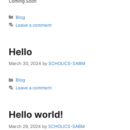
Coming Soon
Categories
Blog
Leave a comment
Hello
March 30, 2024
by
SCHOLICS-SABM
Categories
Blog
Leave a comment
Hello world!
March 29, 2024
by
SCHOLICS-SABM