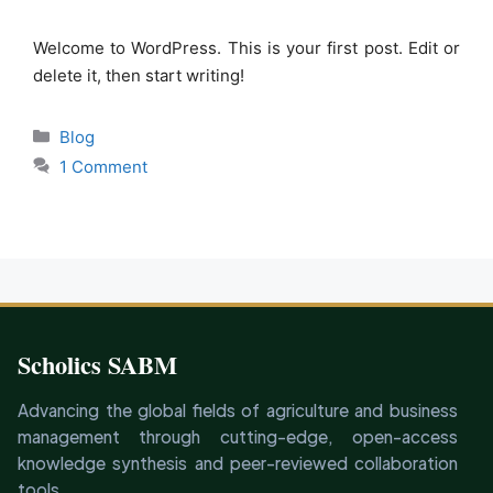
Welcome to WordPress. This is your first post. Edit or
delete it, then start writing!
Categories
Blog
1 Comment
Scholics SABM
Advancing the global fields of agriculture and business
management through cutting-edge, open-access
knowledge synthesis and peer-reviewed collaboration
tools.