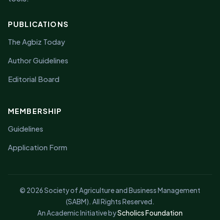
PUBLICATIONS
The Agbiz Today
Author Guidelines
Editorial Board
MEMBERSHIP
Guidelines
Application Form
© 2026 Society of Agriculture and Business Management
(SABM). All Rights Reserved.
An Academic Initiative by
Scholics Foundation