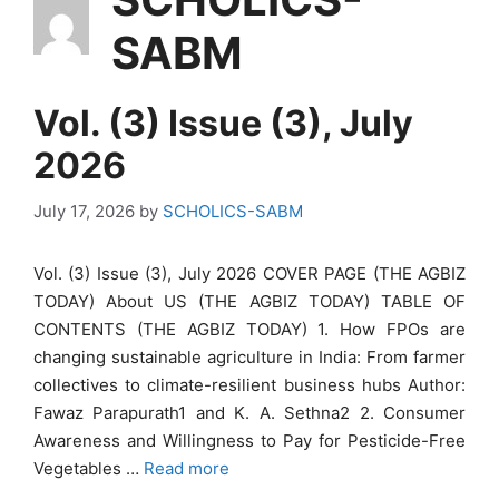
SABM
Vol. (3) Issue (3), July
2026
July 17, 2026
by
SCHOLICS-SABM
Vol. (3) Issue (3), July 2026 COVER PAGE (THE AGBIZ
TODAY) About US (THE AGBIZ TODAY) TABLE OF
CONTENTS (THE AGBIZ TODAY) 1. How FPOs are
changing sustainable agriculture in India: From farmer
collectives to climate-resilient business hubs Author:
Fawaz Parapurath1 and K. A. Sethna2 2. Consumer
Awareness and Willingness to Pay for Pesticide-Free
Vegetables …
Read more