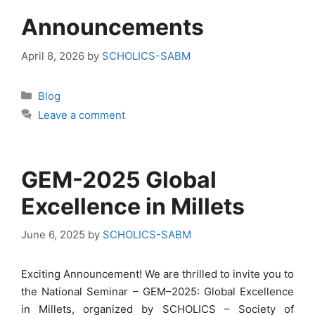
Announcements
April 8, 2026
by
SCHOLICS-SABM
Categories
Blog
Leave a comment
GEM-2025 Global
Excellence in Millets
June 6, 2025
by
SCHOLICS-SABM
Exciting Announcement! We are thrilled to invite you to
the National Seminar – GEM–2025: Global Excellence
in Millets, organized by SCHOLICS – Society of