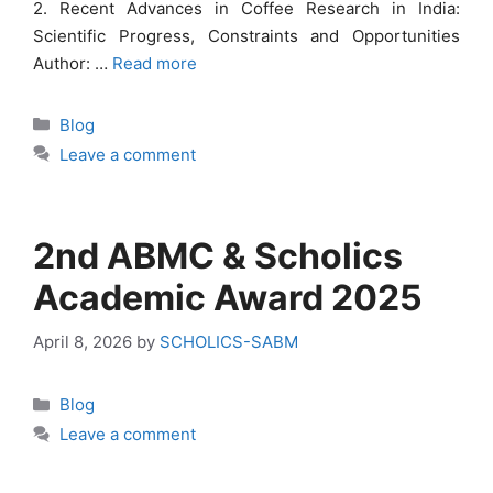
2. Recent Advances in Coffee Research in India:
Scientific Progress, Constraints and Opportunities
Author: …
Read more
Categories
Blog
Leave a comment
2nd ABMC & Scholics
Academic Award 2025
April 8, 2026
by
SCHOLICS-SABM
Categories
Blog
Leave a comment