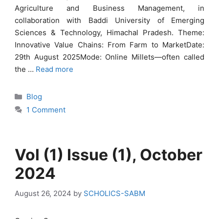
Agriculture and Business Management, in
collaboration with Baddi University of Emerging
Sciences & Technology, Himachal Pradesh. Theme:
Innovative Value Chains: From Farm to MarketDate:
29th August 2025Mode: Online Millets—often called
the …
Read more
Categories
Blog
1 Comment
Vol (1) Issue (1), October
2024
August 26, 2024
by
SCHOLICS-SABM