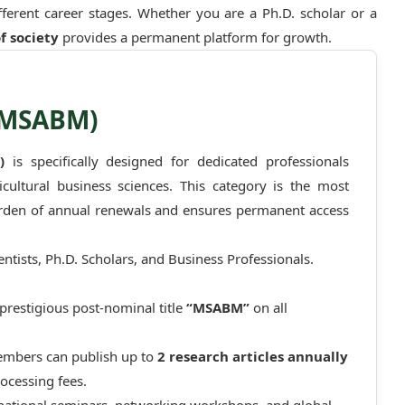
ifferent career stages. Whether you are a Ph.D. scholar or a
f society
provides a permanent platform for growth.
(MSABM)
)
is specifically designed for dedicated professionals
ultural business sciences. This category is the most
urden of annual renewals and ensures permanent access
tists, Ph.D. Scholars, and Business Professionals.
prestigious post-nominal title
“MSABM”
on all
embers can publish up to
2 research articles annually
ocessing fees.