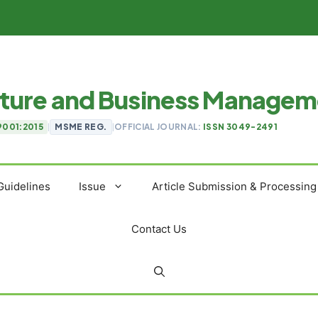
ulture and Business Manage
9001:2015
|
MSME REG.
|
OFFICIAL JOURNAL:
ISSN 3049-2491
Guidelines
Issue
Article Submission & Processing
Contact Us