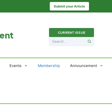
Submit your Article
ment
CURRENT ISSUE
Events
Membership
Announcement