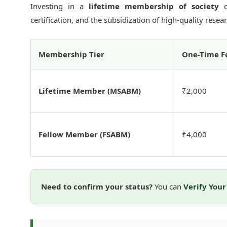
Investing in a
lifetime membership of society
co
certification, and the subsidization of high-quality rese
Membership Tier
One-Time F
Lifetime Member (MSABM)
₹2,000
Fellow Member (FSABM)
₹4,000
Need to confirm your status?
You can
Verify You