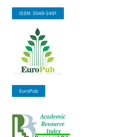
ISSN: 3049-2491
EuroPub