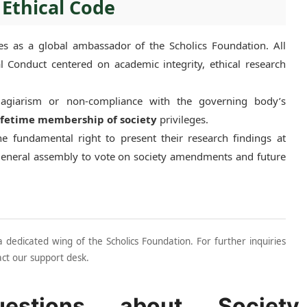
 Ethical Code
s as a global ambassador of the Scholics Foundation. All
 Conduct centered on academic integrity, ethical research
plagiarism or non-compliance with the governing body’s
ifetime membership of society
privileges.
 fundamental right to present their research findings at
general assembly to vote on society amendments and future
dedicated wing of the Scholics Foundation. For further inquiries
act our support desk.
estions about Society