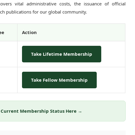
vers vital administrative costs, the issuance of official
arch publications for our global community.
ee
Action
Take Lifetime Membership
Take Fellow Membership
r Current Membership Status Here →