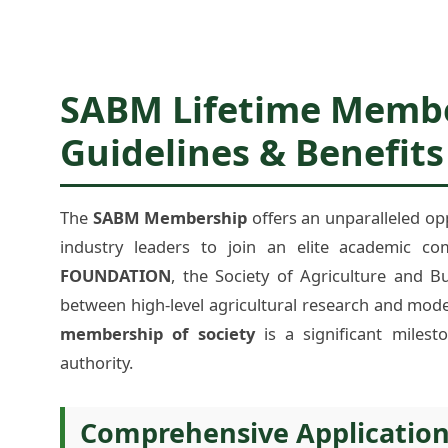
SABM Lifetime Member
Guidelines & Benefits
The
SABM Membership
offers an unparalleled op
industry leaders to join an elite academic co
FOUNDATION
, the Society of Agriculture and 
between high-level agricultural research and mode
membership of society
is a significant milest
authority.
Comprehensive Applicatio