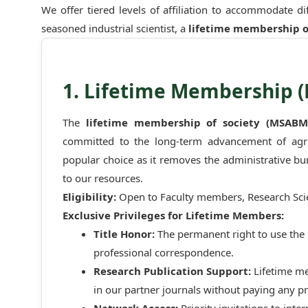
We offer tiered levels of affiliation to accommodate d
seasoned industrial scientist, a
lifetime membership o
1. Lifetime Membership 
The
lifetime membership of society (MSABM
committed to the long-term advancement of agric
popular choice as it removes the administrative b
to our resources.
Eligibility:
Open to Faculty members, Research Scien
Exclusive Privileges for Lifetime Members:
Title Honor:
The permanent right to use the 
professional correspondence.
Research Publication Support:
Lifetime m
in our partner journals without paying any pr