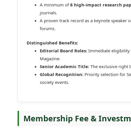
A minimum of
8 high-impact research pa
journals.
A proven track record as a keynote speaker o
forums.
Distinguished Benefits:
Editorial Board Roles:
Immediate eligibility 
Magazine.
Senior Academic Title:
The exclusive right 
Global Recognition:
Priority selection for S
society events.
Membership Fee & Invest