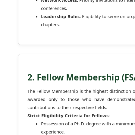
Network Access:
Priority invitations to int
conferences.
Leadership Roles:
Eligibility to serve on or
chapters.
2. Fellow Membership (F
The Fellow Membership is the highest distinction 
awarded only to those who have demonstrated 
contributions to their respective fields.
Strict Eligibility Criteria for Fellows:
Possession of a Ph.D. degree with a minimum 
experience.