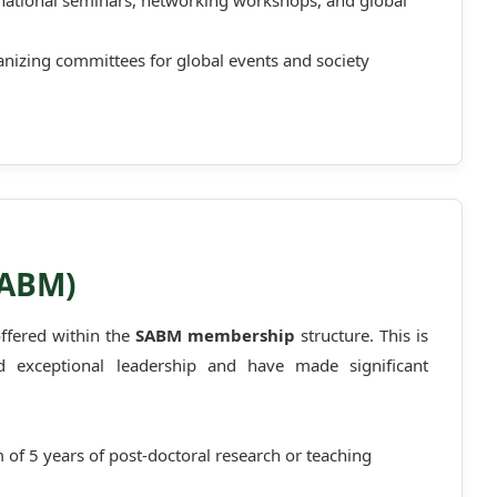
ernational seminars, networking workshops, and global
ganizing committees for global events and society
SABM)
offered within the
SABM membership
structure. This is
exceptional leadership and have made significant
of 5 years of post-doctoral research or teaching