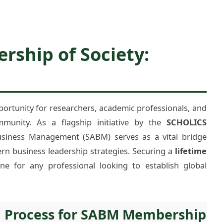
ship of Society:
portunity for researchers, academic professionals, and
mmunity. As a flagship initiative by the
SCHOLICS
Business Management (SABM) serves as a vital bridge
rn business leadership strategies. Securing a
lifetime
one for any professional looking to establish global
n Process for SABM Membership