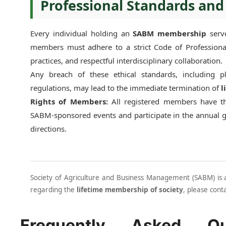
Professional Standards and
Every individual holding an
SABM membership
serve
members must adhere to a strict Code of Professional
practices, and respectful interdisciplinary collaboration.
Any breach of these ethical standards, including 
regulations, may lead to the immediate termination of
l
Rights of Members:
All registered members have the
SABM-sponsored events and participate in the annual 
directions.
Society of Agriculture and Business Management (SABM) is a 
regarding the
lifetime membership of society
, please cont
Frequently Asked Qu