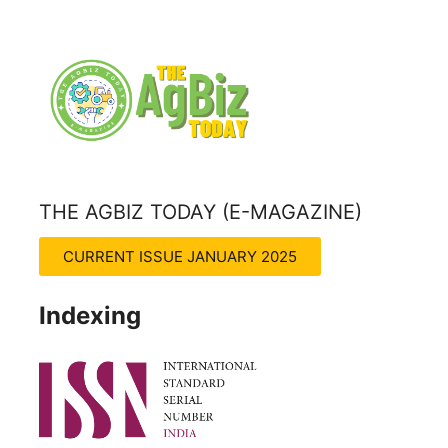
THE AGBIZ TODAY (E-MAGAZINE)
THE AGRITECH INSIGHT MAGZINE
CURRENT ISSUE JANUARY 2025
Indexing