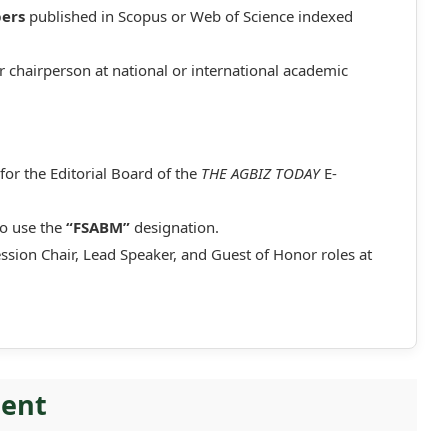
pers
published in Scopus or Web of Science indexed
r chairperson at national or international academic
for the Editorial Board of the
THE AGBIZ TODAY
E-
to use the
“FSABM”
designation.
ession Chair, Lead Speaker, and Guest of Honor roles at
ment