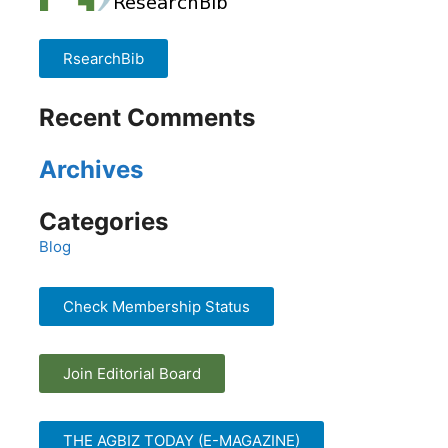
RsearchBib
Recent Comments
Archives
Categories
Blog
Check Membership Status
Join Editorial Board
THE AGBIZ TODAY (E-MAGAZINE)