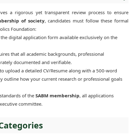
es a rigorous yet transparent review process to ensure
bership of society
, candidates must follow these formal
holics Foundation:
he digital application form available exclusively on the
res that all academic backgrounds, professional
urately documented and verifiable.
 to upload a detailed CV/Resume along with a 500-word
ly outline how your current research or professional goals
standards of the
SABM membership
, all applications
executive committee.
Categories