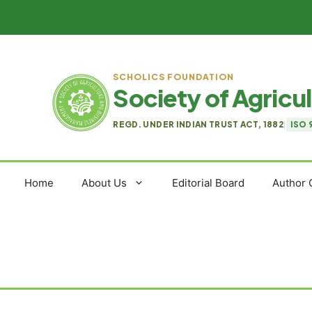
Skip
to
content
SCHOLICS FOUNDATION
Society of Agric
REGD. UNDER INDIAN TRUST ACT, 1882
|
ISO 
Home
About Us
Editorial Board
Author 