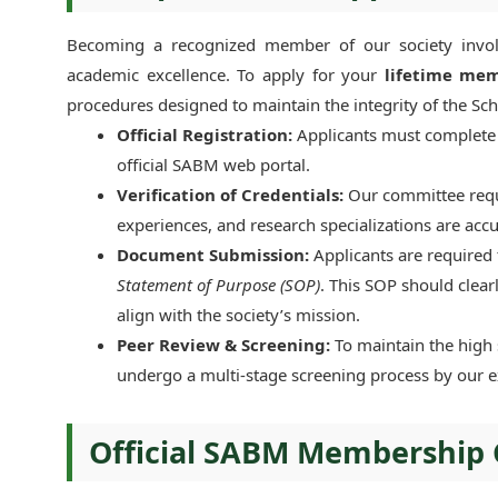
Becoming a recognized member of our society involv
academic excellence. To apply for your
lifetime mem
procedures designed to maintain the integrity of the Sc
Official Registration:
Applicants must complete t
official SABM web portal.
Verification of Credentials:
Our committee requi
experiences, and research specializations are acc
Document Submission:
Applicants are required
Statement of Purpose (SOP)
. This SOP should clear
align with the society’s mission.
Peer Review & Screening:
To maintain the high 
undergo a multi-stage screening process by our 
Official SABM Membership 