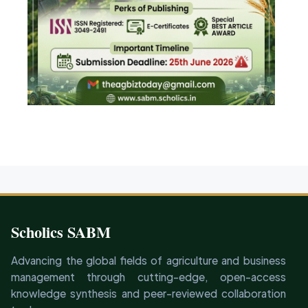
Scholics SABM
Advancing the global fields of agriculture and business
management through cutting-edge, open-access
knowledge synthesis and peer-reviewed collaboration