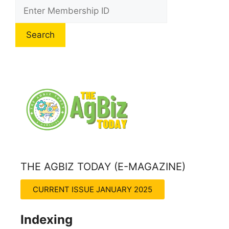
Search
THE AGBIZ TODAY (E-MAGAZINE)
THE AGRITECH INSIGHT MAGZINE
CURRENT ISSUE JANUARY 2025
Indexing