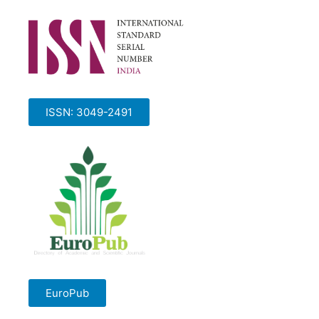
ISSN: 3049-2491
EuroPub