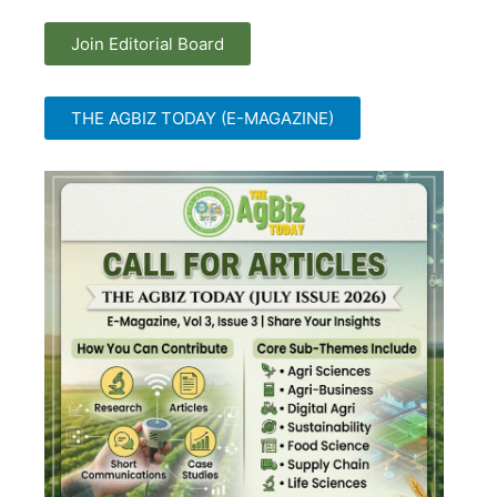
Join Editorial Board
THE AGBIZ TODAY (E-MAGAZINE)