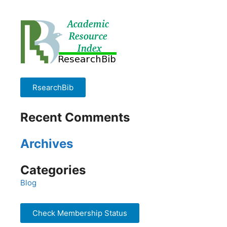
RsearchBib
Recent Comments
Archives
Categories
Blog
Check Membership Status