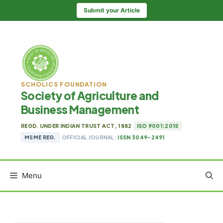
Skip
Submit your Article
to
content
SCHOLICS FOUNDATION
Society of Agriculture and
Business Management
REGD. UNDER INDIAN TRUST ACT, 1882
ISO 9001:2015
MSME REG.
OFFICIAL JOURNAL:
ISSN 3049-2491
Menu