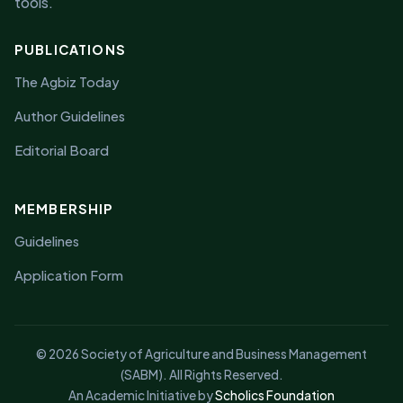
tools.
PUBLICATIONS
The Agbiz Today
Author Guidelines
Editorial Board
MEMBERSHIP
Guidelines
Application Form
© 2026 Society of Agriculture and Business Management
(SABM). All Rights Reserved.
An Academic Initiative by
Scholics Foundation