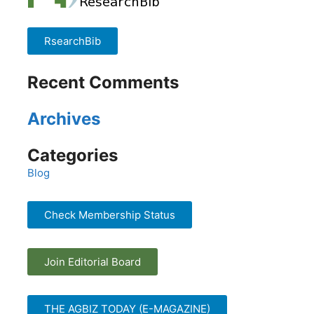
RsearchBib
Recent Comments
Archives
Categories
Blog
Check Membership Status
Join Editorial Board
THE AGBIZ TODAY (E-MAGAZINE)