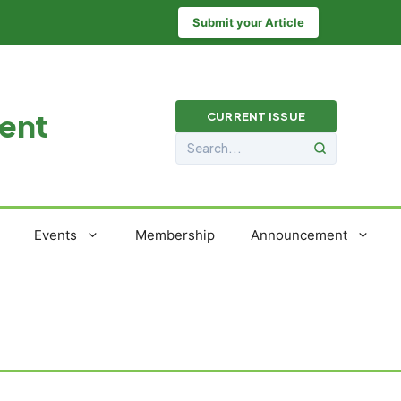
Submit your Article
ment
CURRENT ISSUE
Events
Membership
Announcement