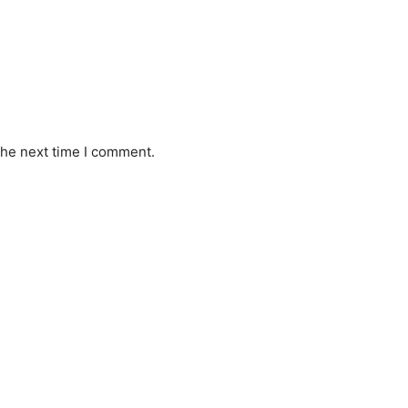
the next time I comment.