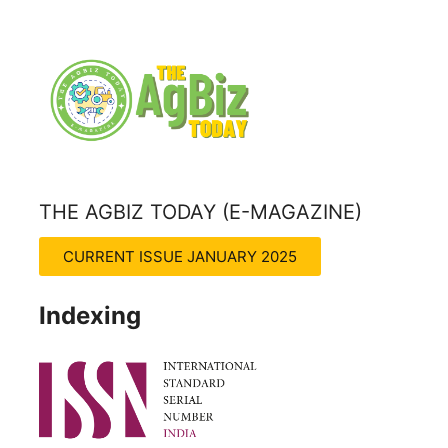
THE AGBIZ TODAY (E-MAGAZINE)
THE AGRITECH INSIGHT MAGZINE
CURRENT ISSUE JANUARY 2025
Indexing