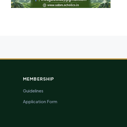
MEMBERSHIP
Guidelines
Application Form