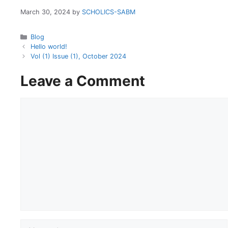
March 30, 2024
by
SCHOLICS-SABM
Categories
Blog
Hello world!
Vol (1) Issue (1), October 2024
Leave a Comment
Comment
Name