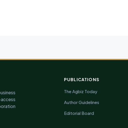
PUBLICATIONS
The Agbiz Today
business
access
Author Guidelines
oration
Editorial Board