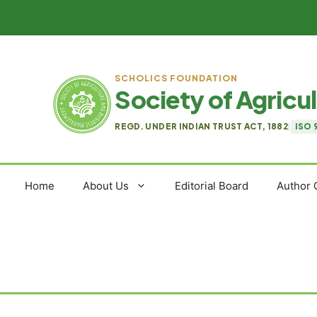
Skip
to
content
SCHOLICS FOUNDATION
Society of Agric
REGD. UNDER INDIAN TRUST ACT, 1882
|
ISO 
Home
About Us
Editorial Board
Author 