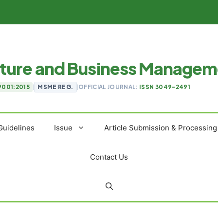
ulture and Business Manage
9001:2015
|
MSME REG.
|
OFFICIAL JOURNAL:
ISSN 3049-2491
Guidelines
Issue
Article Submission & Processing
Contact Us