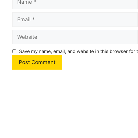
Email
Website
Save my name, email, and website in this browser for 