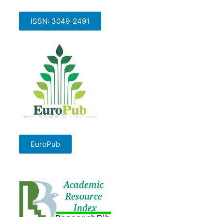
ISSN: 3049-2491
EuroPub