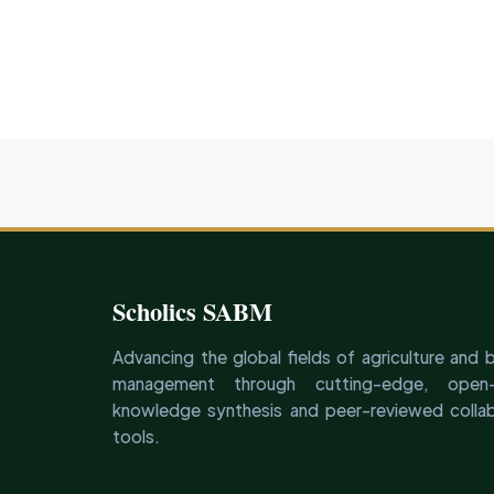
Scholics SABM
Advancing the global fields of agriculture and 
management through cutting-edge, open-
knowledge synthesis and peer-reviewed collab
tools.